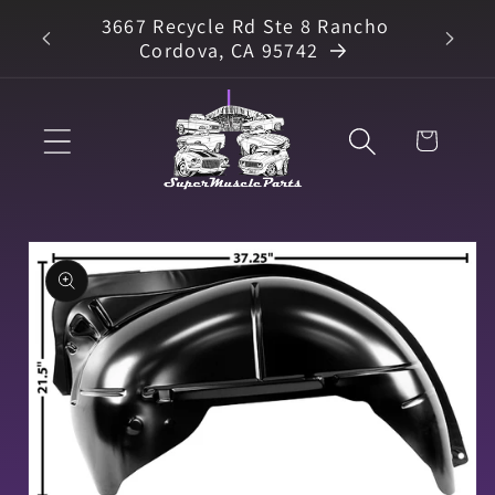
Skip to
3667 Recycle Rd Ste 8 Rancho
arts
content
Cordova, CA 95742
Cart
Skip to
product
information