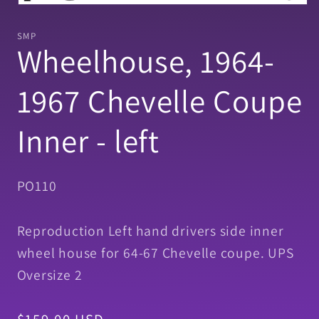
Open
media
1
SMP
in
Wheelhouse, 1964-
modal
1967 Chevelle Coupe
Inner - left
SKU:
PO110
Reproduction Left hand drivers side inner
wheel house for 64-67 Chevelle coupe. UPS
Oversize 2