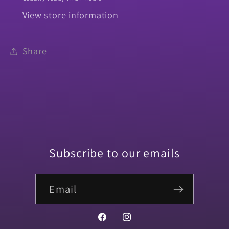
View store information
Share
Subscribe to our emails
Email
Facebook
Instagram