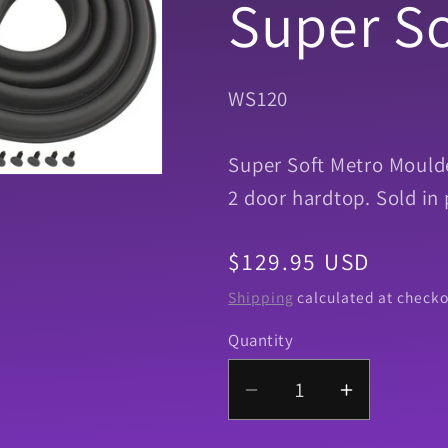
Super So
SKU:
WS120
Super Soft Metro Moulde
2 door hardtop. Sold in 
Regular
$129.95 USD
price
Shipping
calculated at checko
Quantity
Quantity
Decrease
Increase
quantity
quantity