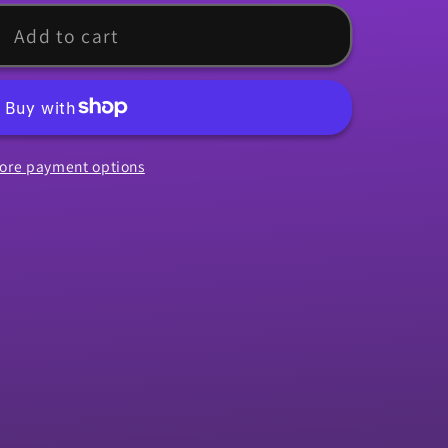
rip,
Add to cart
ore payment options