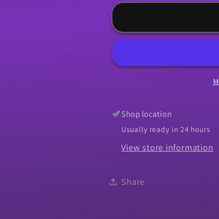
for
for
Weatherstrip,
Weatherst
1968
1968
Chevelle
Chevelle
Roof
Roof
-
-
M
Pair
Pair
-
-
Super
Super
Shop location
Soft
Soft
Usually ready in 24 hours
View store information
Share