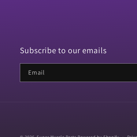
Subscribe to our emails
Email
© 2026,
Super Muscle Parts
Powered by Shopify
Priv