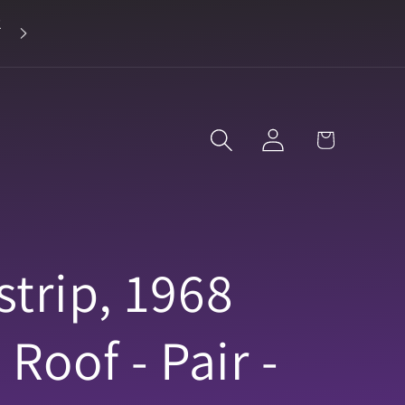
2
Landline 916-638-3906
Log
Cart
in
trip, 1968
Roof - Pair -