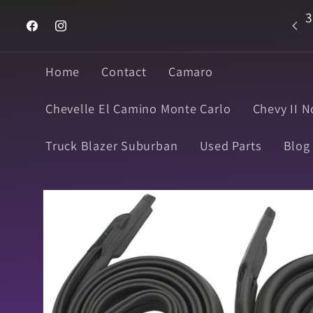
Skip to
3
Welcome to Super Muscle Parts
content
Facebook
Instagram
Home
Contact
Camaro
Chevelle El Camino Monte Carlo
Chevy II N
Truck Blazer Suburban
Used Parts
Blog
Skip to
product
information