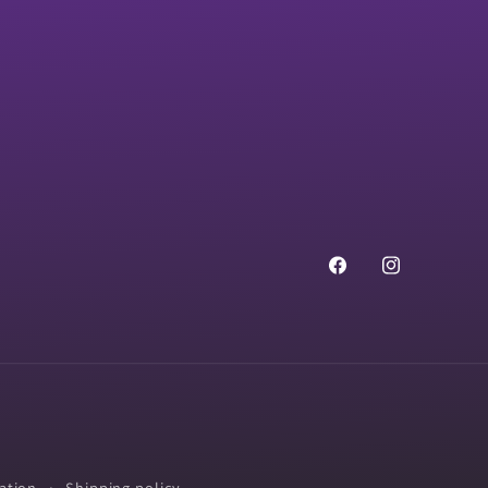
Facebook
Instagram
ation
Shipping policy