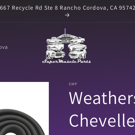
667 Recycle Rd Ste 8 Rancho Cordova, CA 9574
ova
SMP
Weathers
Chevelle 