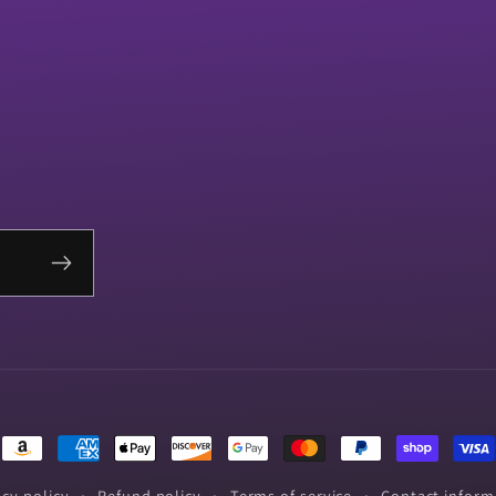
Payment
methods
acy policy
Refund policy
Terms of service
Contact inform