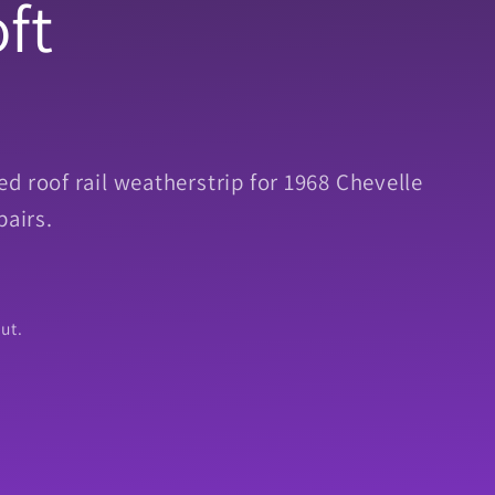
ft
d roof rail weatherstrip for 1968 Chevelle
pairs.
ut.