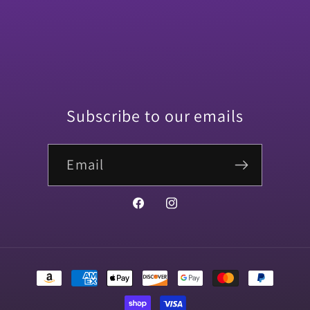
Subscribe to our emails
Email
Facebook
Instagram
Payment
methods