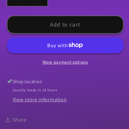
Decrease
Increase
quantity
quantity
for
for
Weatherstrip,
Weatherstrip,
Add to cart
1966-
1966-
1967
1967
Chevelle
Chevelle
Vertical
Vertical
More payment options
Run
Run
Channel
Channel
-
-
Shop location
PR
PR
Usually ready in 24 hours
View store information
Share