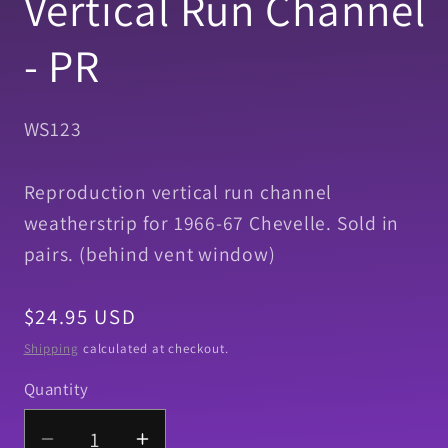
Vertical Run Channel
- PR
SKU:
WS123
Reproduction vertical run channel
weatherstrip for 1966-67 Chevelle. Sold in
pairs. (behind vent window)
Regular
$24.95 USD
price
Shipping
calculated at checkout.
Quantity
Quantity