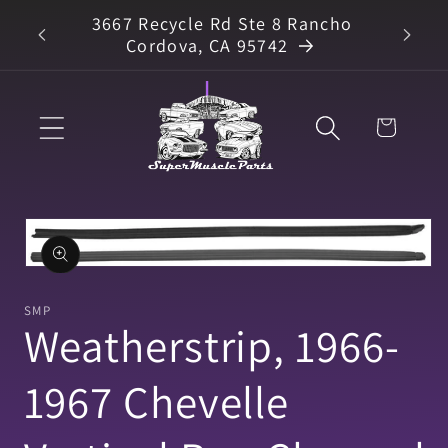
Skip to
3667 Recycle Rd Ste 8 Rancho
arts
content
Cordova, CA 95742
Cart
Skip to
product
information
Open
media
1
SMP
in
Weatherstrip, 1966-
modal
1967 Chevelle