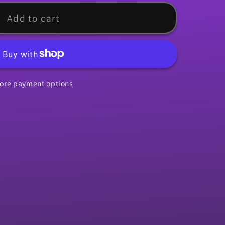
rip,
Add to cart
ore payment options