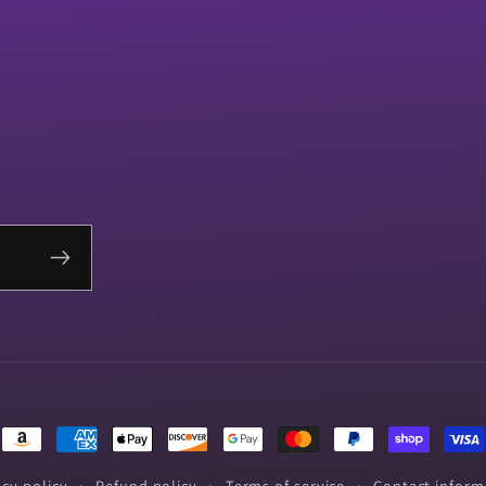
Payment
methods
acy policy
Refund policy
Terms of service
Contact inform