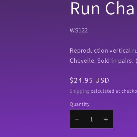
Run Cha
SKU:
WS122
Reproduction vertical r
Chevelle. Sold in pairs
Regular
$24.95 USD
price
Shipping
calculated at checko
Quantity
Quantity
Decrease
Increase
quantity
quantity