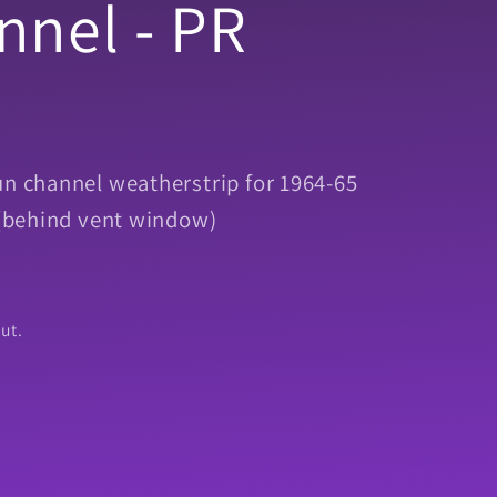
nnel - PR
un channel weatherstrip for 1964-65
. (behind vent window)
ut.