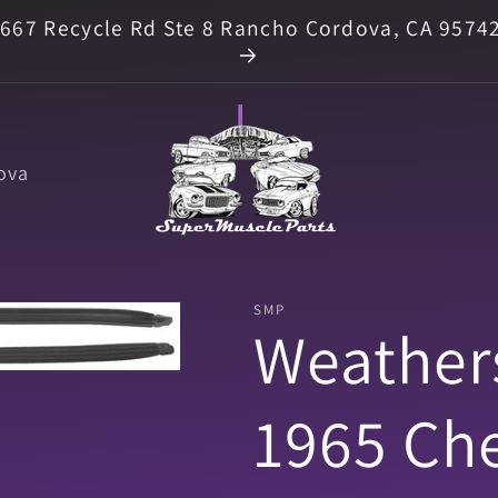
667 Recycle Rd Ste 8 Rancho Cordova, CA 9574
ova
SMP
Weathers
1965 Che