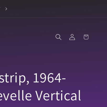
2
Landline 916-638-3906
Log
Cart
in
trip, 1964-
velle Vertical