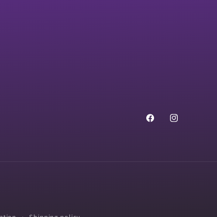
Facebook
Instagram
ation
Shipping policy