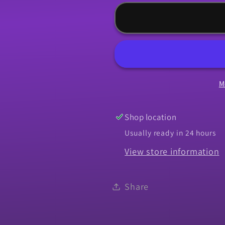
for
for
Weatherstrip,
Weatherst
1964-
1964-
1965
1965
Chevelle
Chevelle
Vertical
Vertical
M
Run
Run
Channel
Channel
-
-
Shop location
PR
PR
Usually ready in 24 hours
View store information
Share