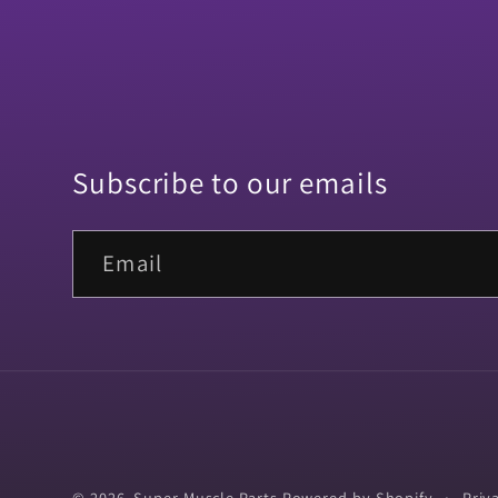
Subscribe to our emails
Email
© 2026,
Super Muscle Parts
Powered by Shopify
Priv