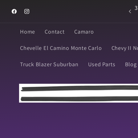
Skip to
3
Welcome to Super Muscle Parts
content
Facebook
Instagram
Home
Contact
Camaro
Chevelle El Camino Monte Carlo
Chevy II N
Truck Blazer Suburban
Used Parts
Blog
Skip to
product
information
Open
media
1
in
modal