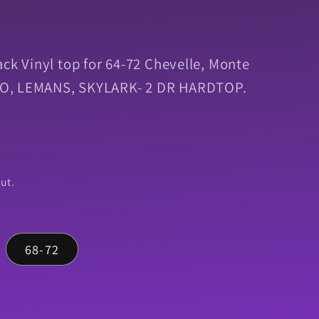
ack Vinyl top for 64-72 Chevelle, Monte
 GTO, LEMANS, SKYLARK- 2 DR HARDTOP.
ut.
68-72