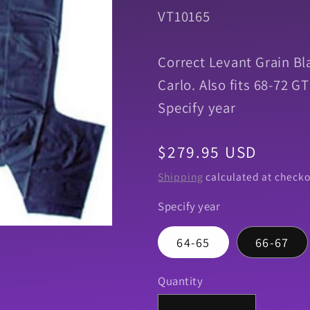
SKU:
VT10165
Correct Levant Grain Bl
Carlo. Also fits 68-72
Specify year
Regular
$279.95 USD
price
Shipping
calculated at checko
Specify year
64-65
66-67
Quantity
Quantity