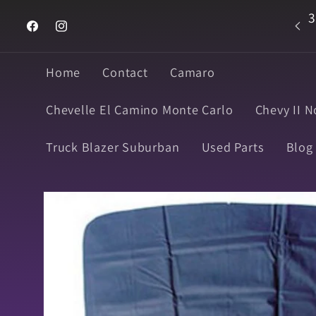
Skip to
3
Welcome to Super Muscle Parts
content
Facebook
Instagram
Home
Contact
Camaro
Chevelle El Camino Monte Carlo
Chevy II N
Truck Blazer Suburban
Used Parts
Blog
Skip to
product
information