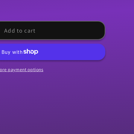
Add to cart
ore payment options