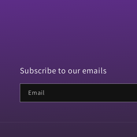
Subscribe to our emails
Email