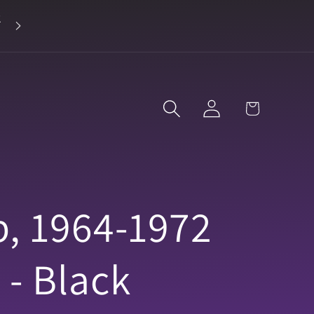
2
Landline 916-638-3906
Log
Cart
in
p, 1964-1972
 - Black