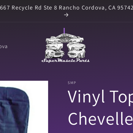
667 Recycle Rd Ste 8 Rancho Cordova, CA 9574
ova
SMP
Vinyl To
Chevelle