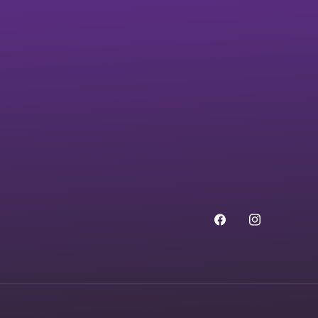
Facebook
Instagram