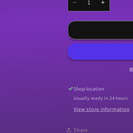
Decrease
Increase
quantity
quantity
for
for
Vinyl
Vinyl
Top,
Top,
1964-
1964-
1972
1972
Chevelle
Chevelle
M
-
-
Black
Black
Shop location
Usually ready in 24 hours
View store information
Share