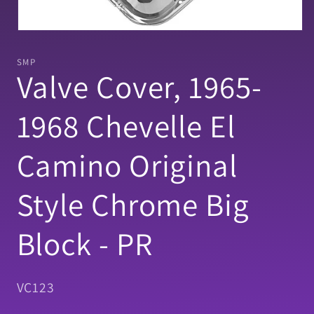
Open
media
1
SMP
in
Valve Cover, 1965-
modal
1968 Chevelle El
Camino Original
Style Chrome Big
Block - PR
SKU:
VC123