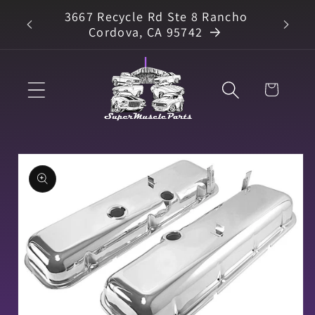
Skip to
3667 Recycle Rd Ste 8 Rancho
arts
content
Cordova, CA 95742
Cart
Skip to
product
information