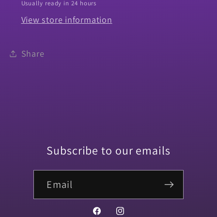
Usually ready in 24 hours
Chrome
Chrome
View store information
Big
Big
Block
Block
-
-
Share
PR
PR
Subscribe to our emails
Email
Facebook
Instagram