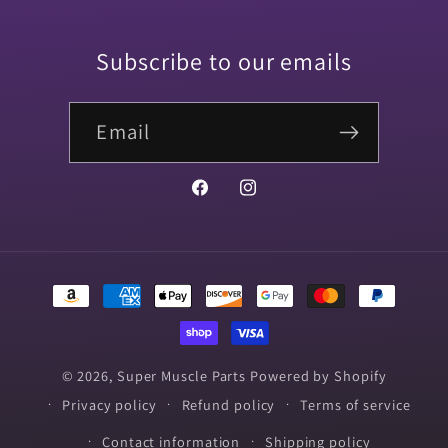
Subscribe to our emails
Email
Facebook
Instagram
Payment
methods
© 2026,
Super Muscle Parts
Powered by Shopify
Privacy policy
Refund policy
Terms of service
Contact information
Shipping policy