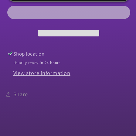
Knob,
Knob,
1964-
1964-
1967
1967
Chevelle
Chevelle
El
El
Camino
Camino
Muncie
Muncie
Shop location
Chrome
Chrome
Usually ready in 24 hours
View store information
Share