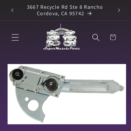
Skip to
3667 Recycle Rd Ste 8 Rancho
arts
content
Cordova, CA 95742
Cart
Skip to
product
information
Open
media