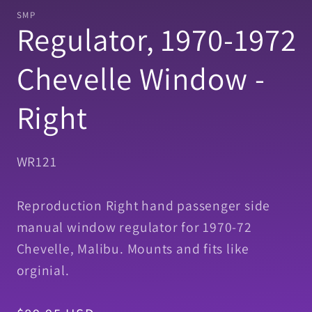
1
SMP
in
Regulator, 1970-1972
modal
Chevelle Window -
Right
SKU:
WR121
Reproduction Right hand passenger side
manual window regulator for 1970-72
Chevelle, Malibu. Mounts and fits like
orginial.