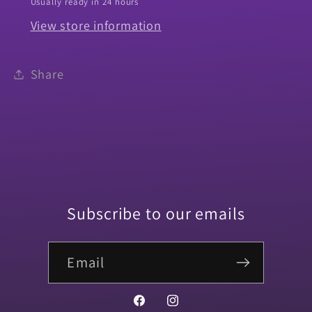
Usually ready in 24 hours
View store information
Share
Subscribe to our emails
Email
Facebook
Instagram