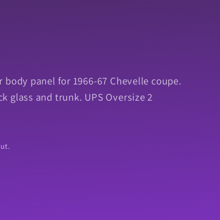
 body panel for 1966-67 Chevelle coupe.
k glass and trunk. UPS Oversize 2
ut.