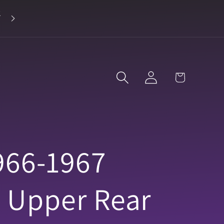
2
Landline 916-638-3906
Log
Cart
in
966-1967
e Upper Rear