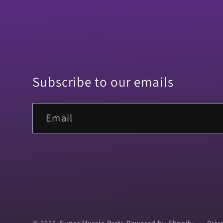
Subscribe to our emails
Email
© 2026,
Super Muscle Parts
Powered by Shopify
Priv