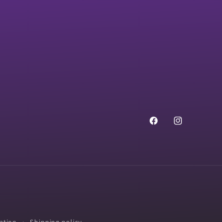
Facebook
Instagram
ation
Shipping policy