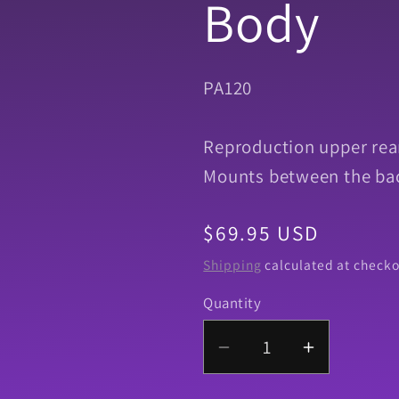
Body
SKU:
PA120
Reproduction upper rear
Mounts between the bac
Regular
$69.95 USD
price
Shipping
calculated at checko
Quantity
Quantity
Decrease
Increase
quantity
quantity