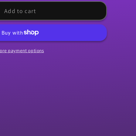
Add to cart
ore payment options