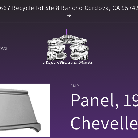
667 Recycle Rd Ste 8 Rancho Cordova, CA 9574
ova
SMP
Panel, 1
Chevell