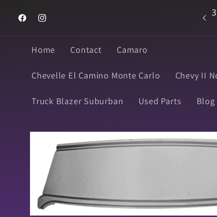
Skip to
3
Welcome to Super Muscle Parts
content
Facebook
Instagram
Home
Contact
Camaro
Chevelle El Camino Monte Carlo
Chevy II N
Truck Blazer Suburban
Used Parts
Blog
Skip to
product
information