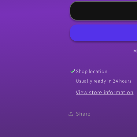
for
for
Panel,
Panel,
1966-
1966-
1967
1967
Chevelle
Chevelle
Upper
Upper
M
Rear
Rear
Body
Body
Shop location
Usually ready in 24 hours
View store information
Share