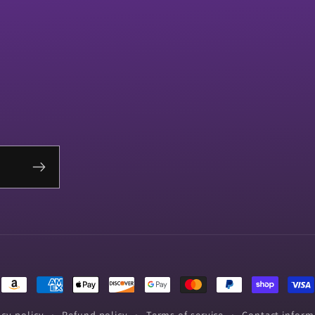
Payment
methods
acy policy
Refund policy
Terms of service
Contact inform