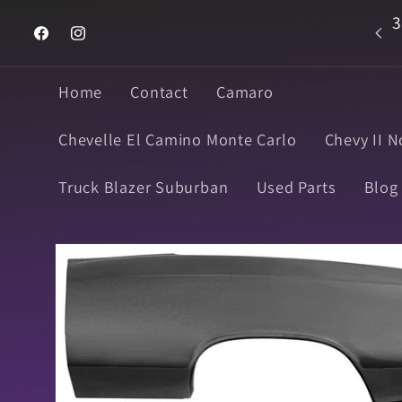
Skip to
3
Welcome to Super Muscle Parts
content
Facebook
Instagram
Home
Contact
Camaro
Chevelle El Camino Monte Carlo
Chevy II N
Truck Blazer Suburban
Used Parts
Blog
Skip to
product
information