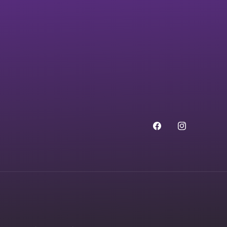
Facebook
Instagram