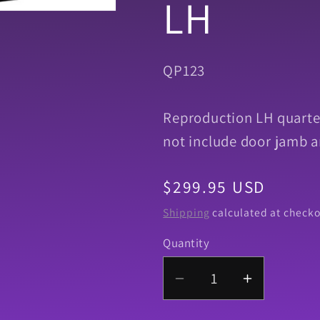
LH
SKU:
QP123
Reproduction LH quarter
not include door jamb a
Regular
$299.95 USD
price
Shipping
calculated at checko
Quantity
Quantity
Decrease
Increase
quantity
quantity