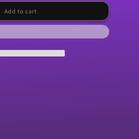
Add to cart