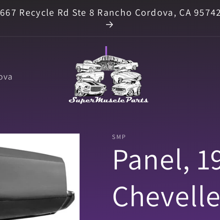
667 Recycle Rd Ste 8 Rancho Cordova, CA 9574
ova
SMP
Panel, 1
Chevelle