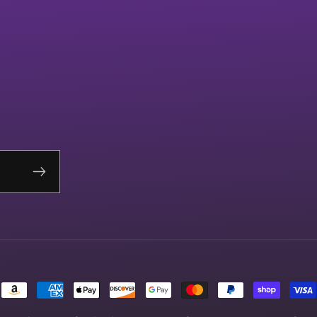
Payment
methods