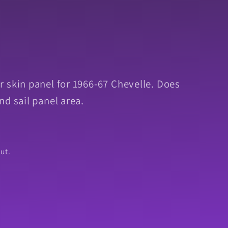
 skin panel for 1966-67 Chevelle. Does
nd sail panel area.
ut.