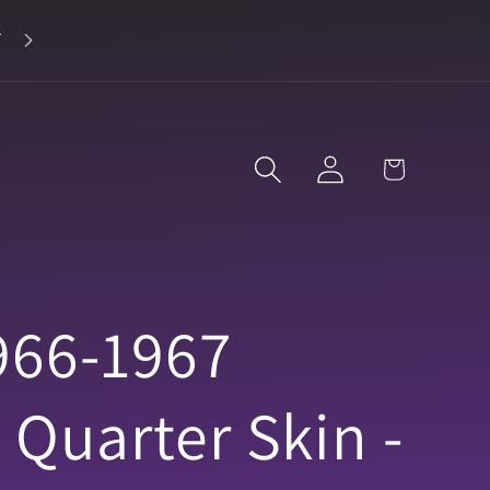
2
Landline 916-638-3906
Log
Cart
in
966-1967
 Quarter Skin -