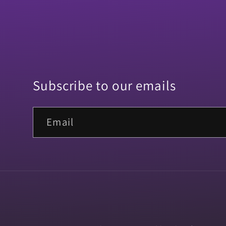
Subscribe to our emails
Email