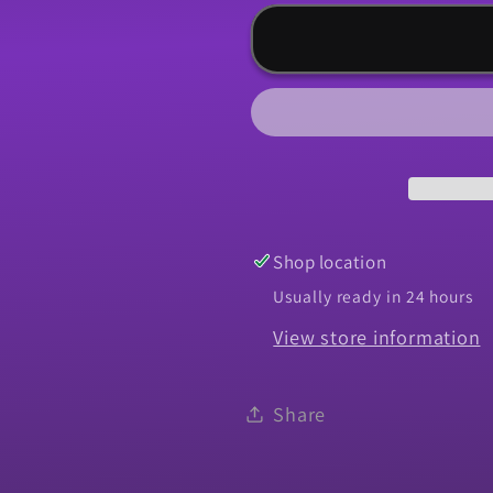
for
for
Panel,
Panel,
1966-
1966-
1967
1967
Chevelle
Chevelle
Quarter
Quarter
Skin
Skin
-
-
LH
LH
Shop location
Usually ready in 24 hours
View store information
Share