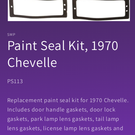
Open
media
1
SMP
in
Paint Seal Kit, 1970
modal
Chevelle
SKU:
PS113
Replacement paint seal kit for 1970 Chevelle.
Includes door handle gaskets, door lock
gaskets, park lamp lens gaskets, tail lamp
lens gaskets, license lamp lens gaskets and