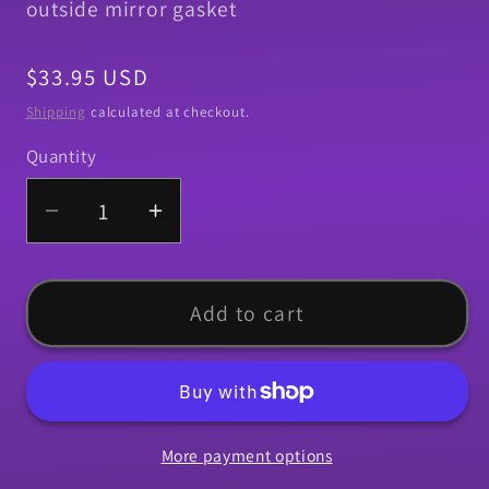
outside mirror gasket
Regular
$33.95 USD
price
Shipping
calculated at checkout.
Quantity
Quantity
Decrease
Increase
quantity
quantity
for
for
Paint
Paint
Add to cart
Seal
Seal
Kit,
Kit,
1970
1970
Chevelle
Chevelle
More payment options