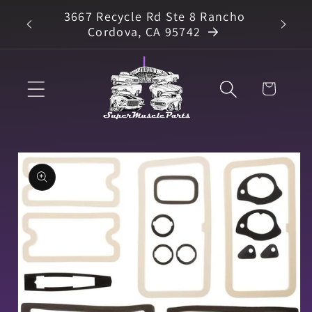
Skip to
3667 Recycle Rd Ste 8 Rancho
arts
content
Cordova, CA 95742
Cart
Skip to
product
information