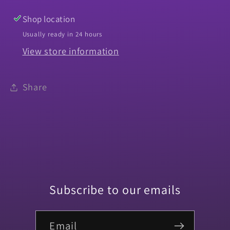
Shop location
Usually ready in 24 hours
View store information
Share
Subscribe to our emails
Email