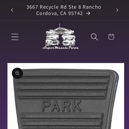
Skip to
3667 Recycle Rd Ste 8 Rancho
arts
content
Cordova, CA 95742
Cart
Skip to
product
information