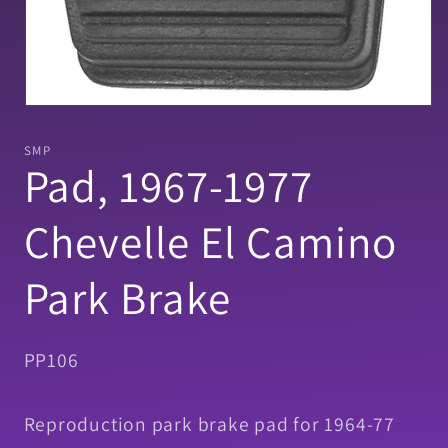
Open
media
1
SMP
in
Pad, 1967-1977
modal
Chevelle El Camino
Park Brake
SKU:
PP106
Reproduction park brake pad for 1964-77