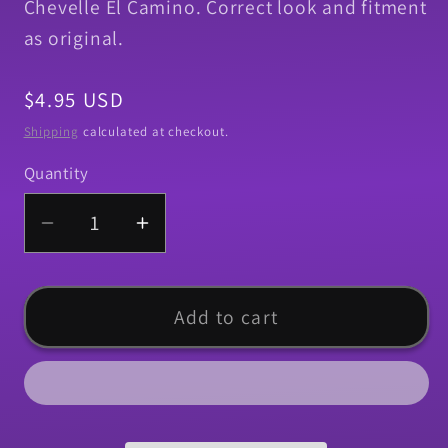
Chevelle El Camino. Correct look and fitment
as original.
Regular
$4.95 USD
price
Shipping
calculated at checkout.
Quantity
Quantity
Decrease
Increase
quantity
quantity
for
for
Pad,
Pad,
Add to cart
1967-
1967-
1977
1977
Chevelle
Chevelle
El
El