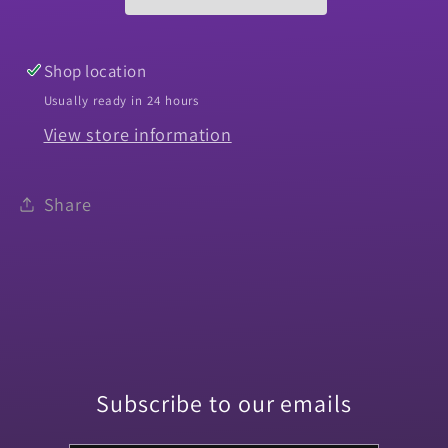
Camino
Camino
Park
Park
Brake
Brake
Shop location
Usually ready in 24 hours
View store information
Share
Subscribe to our emails