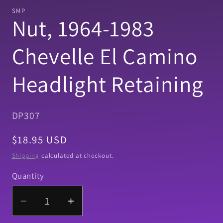
1
SMP
in
Nut, 1964-1983
modal
Chevelle El Camino
Headlight Retaining
SKU:
DP307
Regular
$18.95 USD
price
Shipping
calculated at checkout.
Quantity
Quantity
Decrease
Increase
quantity
quantity