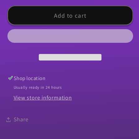
for
for
Nut,
Nut,
Add to cart
1964-
1964-
1983
1983
Chevelle
Chevelle
El
El
Camino
Camino
Headlight
Headlight
Retaining
Retaining
Shop location
Usually ready in 24 hours
View store information
Share