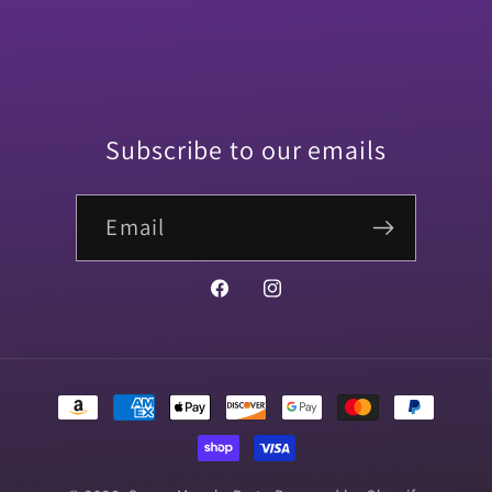
Subscribe to our emails
Email
Facebook
Instagram
Payment
methods