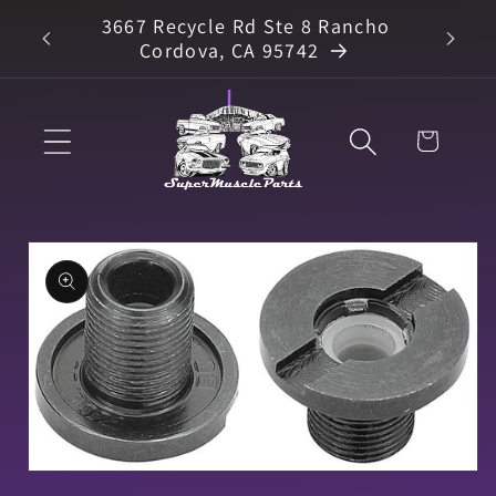
Skip to
3667 Recycle Rd Ste 8 Rancho
arts
content
Cordova, CA 95742
Cart
Skip to
product
information
Open
media