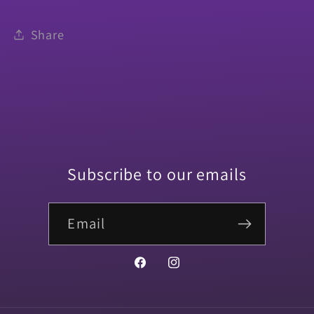
Share
Subscribe to our emails
Email
Facebook
Instagram