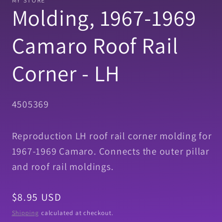
MY STORE
in
Molding, 1967-1969
modal
Camaro Roof Rail
Corner - LH
SKU:
4505369
Reproduction LH roof rail corner molding for
1967-1969 Camaro. Connects the outer pillar
and roof rail moldings.
Regular
$8.95 USD
price
Shipping
calculated at checkout.