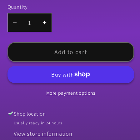
Quantity
Quantity
Decrease
Increase
quantity
quantity
for
for
Molding,
Molding,
Add to cart
1967-
1967-
1969
1969
Camaro
Camaro
Roof
Roof
More payment options
Rail
Rail
Corner
Corner
-
-
Shop location
LH
LH
Usually ready in 24 hours
View store information