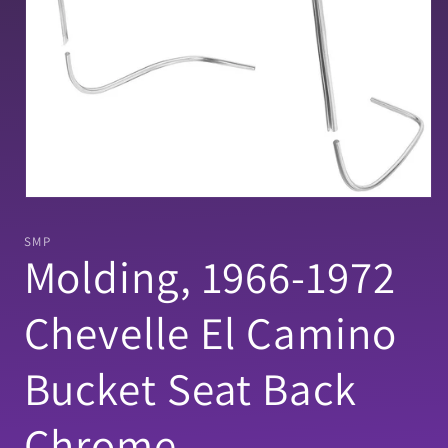
Open
media
1
SMP
in
Molding, 1966-1972
modal
Chevelle El Camino
Bucket Seat Back
Chrome