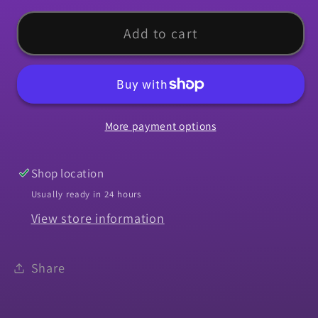
for
for
Molding,
Molding,
Add to cart
1966-
1966-
1972
1972
Chevelle
Chevelle
El
El
More payment options
Camino
Camino
Bucket
Bucket
Seat
Seat
Shop location
Back
Back
Usually ready in 24 hours
Chrome
Chrome
View store information
Share