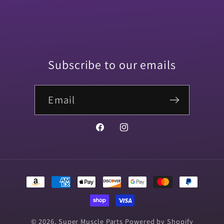
Subscribe to our emails
Email
Facebook
Instagram
Payment
methods
© 2026,
Super Muscle Parts
Powered by Shopify