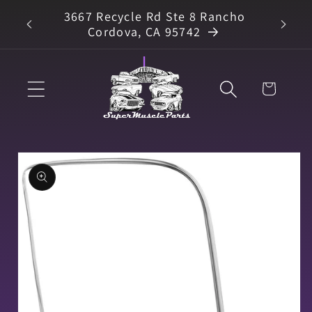
Skip to
3667 Recycle Rd Ste 8 Rancho
arts
content
Cordova, CA 95742
Cart
Skip to
product
information