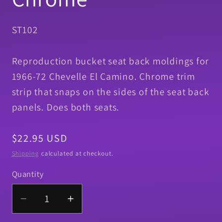
SKU:
ST102
Reproduction bucket seat back moldings for
1966-72 Chevelle El Camino. Chrome trim
strip that snaps on the sides of the seat back
panels. Does both seats.
Regular
$22.95 USD
price
Shipping
calculated at checkout.
Quantity
Quantity
Decrease
Increase
quantity
quantity