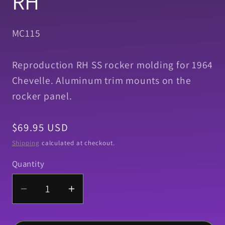
RH
SKU:
MC115
Reproduction RH SS rocker molding for 1964
Chevelle. Aluminum trim mounts on the
rocker panel.
Regular
$69.95 USD
price
Shipping
calculated at checkout.
Quantity
Quantity
Decrease
Increase
quantity
quantity
for
for