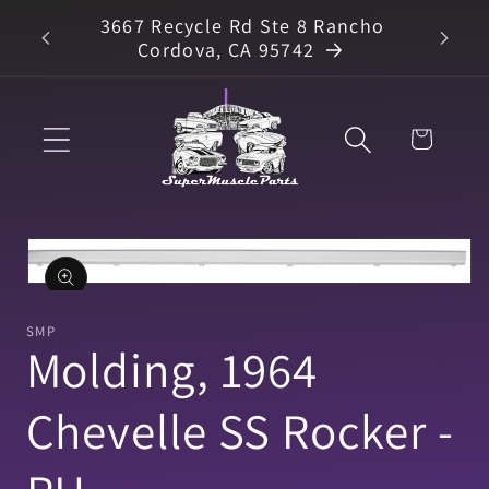
Skip to
3667 Recycle Rd Ste 8 Rancho
arts
content
Cordova, CA 95742
Cart
Skip to
product
information
Open
media
1
SMP
in
Molding, 1964
modal
Chevelle SS Rocker -