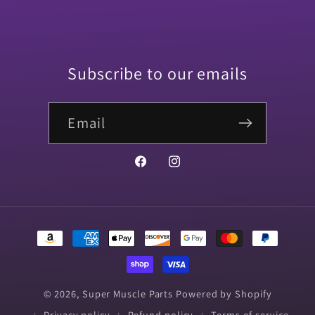
Subscribe to our emails
Email
Facebook
Instagram
Payment
methods
© 2026,
Super Muscle Parts
Powered by Shopify
Privacy policy
Refund policy
Terms of service