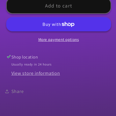
Molding,
Molding,
Add to cart
1964
1964
Chevelle
Chevelle
SS
SS
Rocker
Rocker
More payment options
-
-
RH
RH
Shop location
Usually ready in 24 hours
View store information
Share