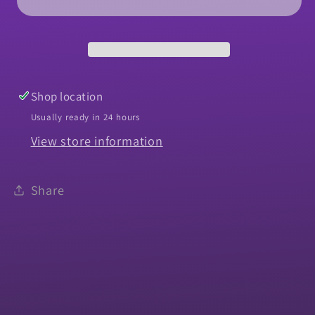
Ignition
Ignition
&amp;
&amp;
Door-
Door-
Original
Original
Key
Key
Shop location
Usually ready in 24 hours
View store information
Share