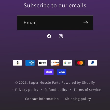
Subscribe to our emails
Email
Facebook
Instagram
Payment
methods
© 2026,
Super Muscle Parts
Powered by Shopify
Privacy policy
Refund policy
Terms of service
Contact information
Shipping policy