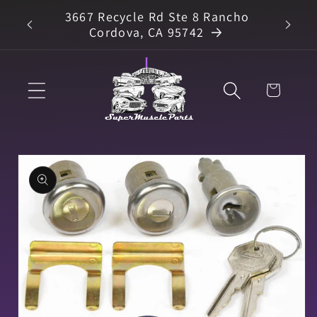
Skip to
3667 Recycle Rd Ste 8 Rancho
arts
content
Cordova, CA 95742
Cart
Skip to
product
information