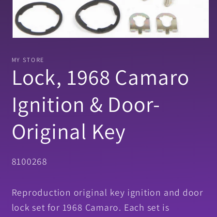
Open
media
1
MY STORE
in
Lock, 1968 Camaro
modal
Ignition & Door-
Original Key
SKU:
8100268
Reproduction original key ignition and door
lock set for 1968 Camaro. Each set is