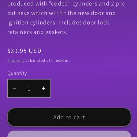
produced with "coded" cylinders and 2 pre-
cut keys which will fit the new door and
ignition cylinders. Includes door lock
retainers and gaskets.
Regular
$39.95 USD
price
Shipping
calculated at checkout.
Quantity
Quantity
Decrease
Increase
quantity
quantity
for
for
Lock,
Lock,
Add to cart
1968
1968
Camaro
Camaro