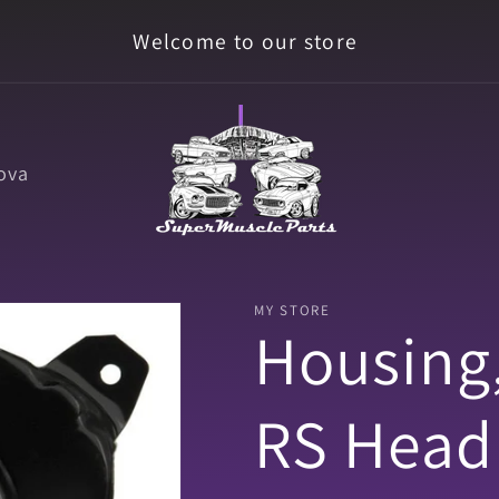
Welcome to our store
ova
MY STORE
Housing
RS Headl