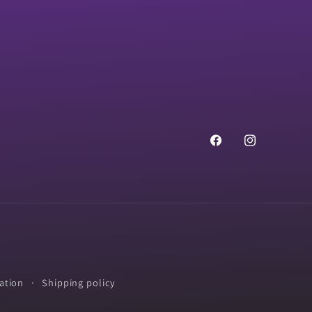
Facebook
Instagram
ation
Shipping policy