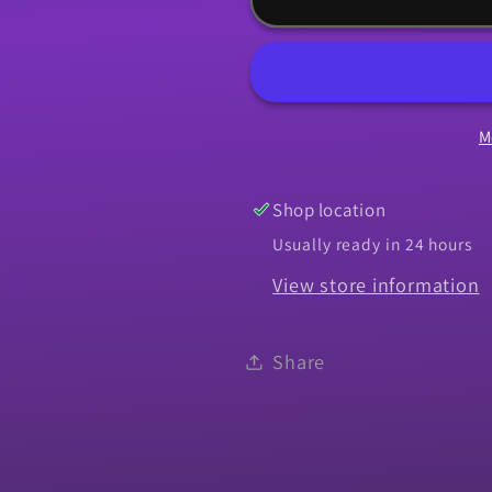
1968
1968
Camaro
Camaro
RS
RS
Headlight
Headlight
M
-
-
LH
LH
Shop location
Usually ready in 24 hours
View store information
Share