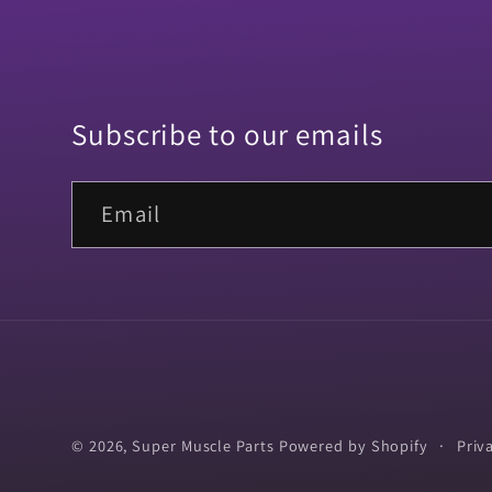
Subscribe to our emails
Email
© 2026,
Super Muscle Parts
Powered by Shopify
Priv