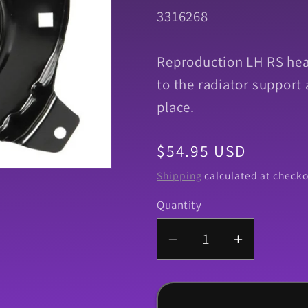
SKU:
3316268
Reproduction LH RS hea
to the radiator support
place.
Regular
$54.95 USD
price
Shipping
calculated at checko
Quantity
Quantity
Decrease
Increase
quantity
quantity
for
for
Housing,
Housing,