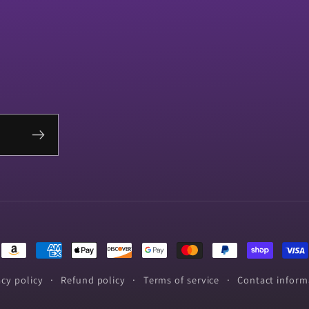
Payment
methods
acy policy
Refund policy
Terms of service
Contact inform