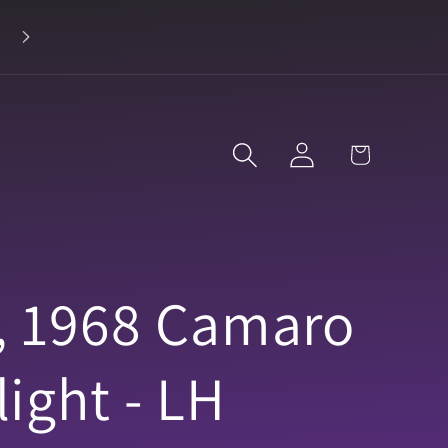
Log
Cart
in
, 1968 Camaro
ight - LH