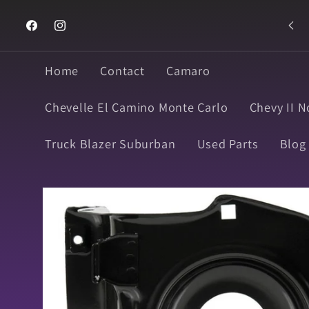
Skip to
Text 916-990-2236
content
Facebook
Instagram
Home
Contact
Camaro
Chevelle El Camino Monte Carlo
Chevy II N
Truck Blazer Suburban
Used Parts
Blog
Skip to
product
information