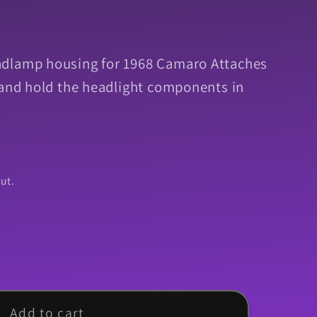
dlamp housing for 1968 Camaro Attaches
 and hold the headlight components in
ut.
Add to cart