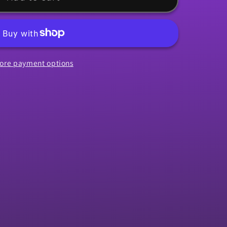
ore payment options