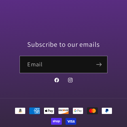
Subscribe to our emails
Email
Facebook
Instagram
Payment
methods