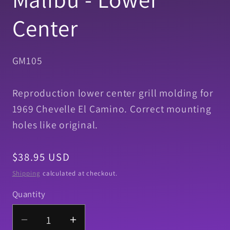
Center
SKU:
GM105
Reproduction lower center grill molding for
1969 Chevelle El Camino. Correct mounting
holes like original.
Regular
$38.95 USD
price
Shipping
calculated at checkout.
Quantity
Quantity
Decrease
Increase