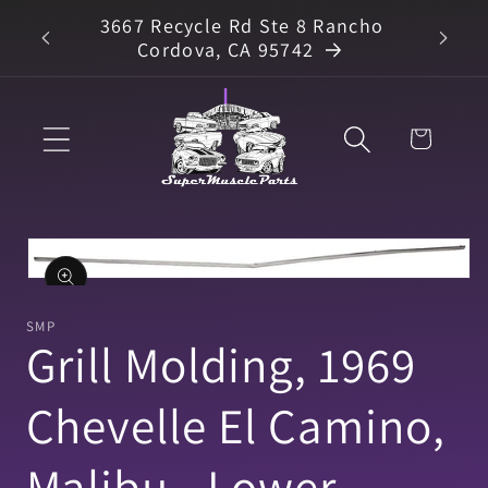
Skip to
3667 Recycle Rd Ste 8 Rancho
arts
content
Cordova, CA 95742
Cart
Skip to
product
information
Open
media
1
SMP
in
Grill Molding, 1969
modal
Chevelle El Camino,
Malibu - Lower