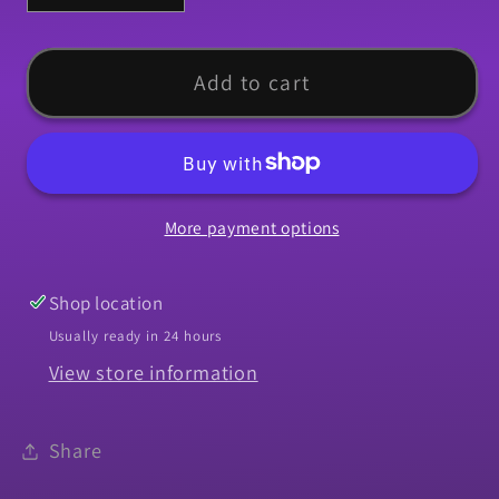
quantity
quantity
for
for
Grill
Grill
Add to cart
Molding,
Molding,
1969
1969
Chevelle
Chevelle
El
El
More payment options
Camino,
Camino,
Malibu
Malibu
-
-
Shop location
Lower
Lower
Usually ready in 24 hours
Center
Center
View store information
Share