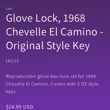
media
1
SMP
in
Glove Lock, 1968
modal
Chevelle El Camino -
Original Style Key
SKU:
LK133
Reproduction glove box lock set for 1968
Chevelle El Camino. Comes with 2 OE style
keys.
Regular
$24.95 USD