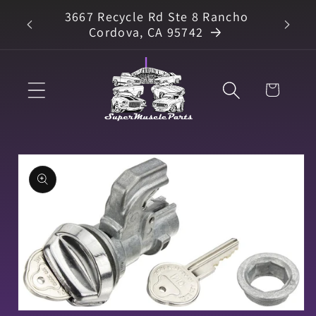
Skip to
3667 Recycle Rd Ste 8 Rancho
arts
content
Cordova, CA 95742
Cart
Skip to
product
information
Open