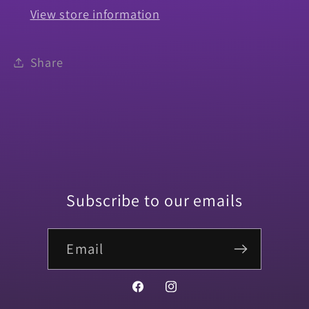
View store information
Share
Subscribe to our emails
Email
Facebook
Instagram