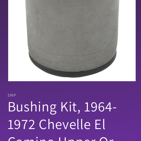
Open
media
1
SMP
in
Bushing Kit, 1964-
modal
1972 Chevelle El