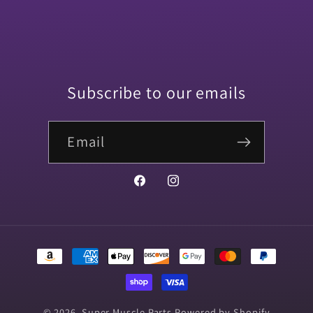
One
One
Side
Side
(2
(2
PIECE)
PIECE)
Subscribe to our emails
Email
Facebook
Instagram
Payment
methods
© 2026,
Super Muscle Parts
Powered by Shopify