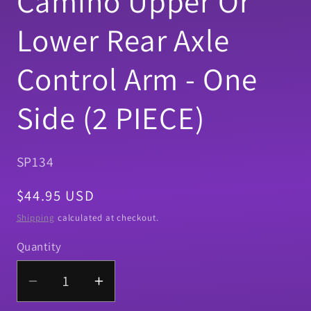
Camino Upper Or
Lower Rear Axle
Control Arm - One
Side (2 PIECE)
SKU:
SP134
Regular
$44.95 USD
price
Shipping
calculated at checkout.
Quantity
Quantity
Decrease
Increase
quantity
quantity