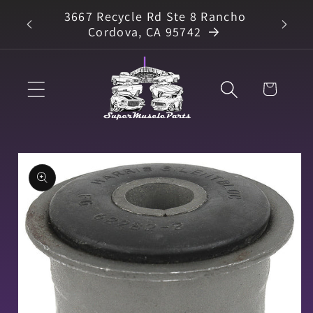
Skip to
3667 Recycle Rd Ste 8 Rancho
arts
content
Cordova, CA 95742
Cart
Skip to
product
information