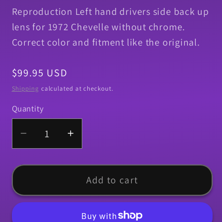
Reproduction Left hand drivers side back up
lens for 1972 Chevelle without chrome.
Correct color and fitment like the original.
Regular
$99.95 USD
price
Shipping
calculated at checkout.
Quantity
Quantity
Decrease
Increase
quantity
quantity
for
for
Back
Back
Add to cart
Up
Up
Lens,
Lens,
1972
1972