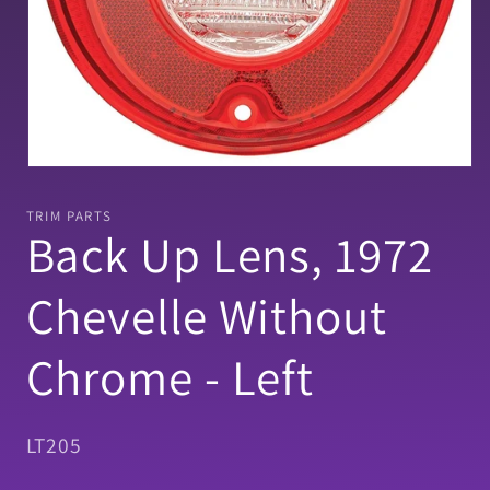
Open
media
1
TRIM PARTS
in
Back Up Lens, 1972
modal
Chevelle Without
Chrome - Left
SKU:
LT205