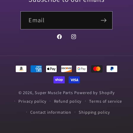
Email
Facebook
Instagram
Payment
methods
© 2026,
Super Muscle Parts
Powered by Shopify
Privacy policy
Refund policy
Terms of service
Contact information
Shipping policy