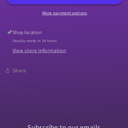
Chevelle
Chevelle
More payment options
Without
Without
Chrome
Chrome
-
-
Shop location
Left
Left
Usually ready in 24 hours
View store information
Share
Subscribe to our emails