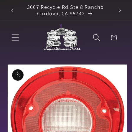
Skip to
3667 Recycle Rd Ste 8 Rancho
arts
content
Cordova, CA 95742
Cart
Skip to
product
information