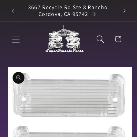
Skip to
3667 Recycle Rd Ste 8 Rancho
arts
content
Cordova, CA 95742
Cart
Skip to
product
information