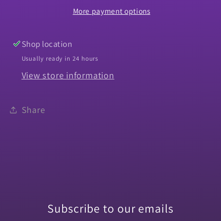
More payment options
El
El
Camino
Camino
-
-
Shop location
PR
PR
Usually ready in 24 hours
View store information
Share
Subscribe to our emails