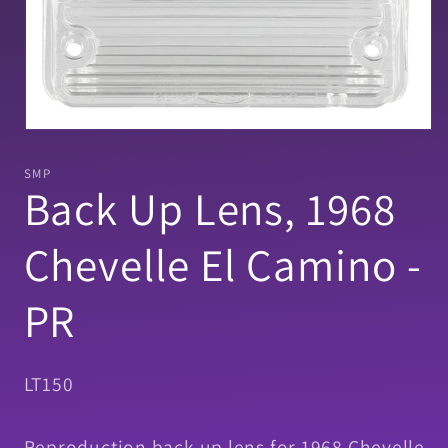
Open
media
1
SMP
in
Back Up Lens, 1968
modal
Chevelle El Camino -
PR
SKU:
LT150
Reproduction back up lens for 1968 Chevelle