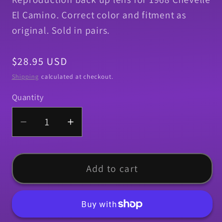
El Camino. Correct color and fitment as
original. Sold in pairs.
Regular
$28.95 USD
price
Shipping
calculated at checkout.
Quantity
Quantity
Decrease
Increase
quantity
quantity
for
for
Back
Back
Add to cart
Up
Up
Lens,
Lens,
1968
1968
Chevelle
Chevelle