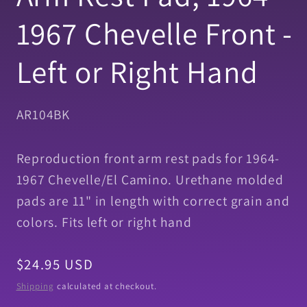
1967 Chevelle Front -
Left or Right Hand
SKU:
AR104BK
Reproduction front arm rest pads for 1964-
1967 Chevelle/El Camino. Urethane molded
pads are 11" in length with correct grain and
colors. Fits left or right hand
Regular
$24.95 USD
price
Shipping
calculated at checkout.