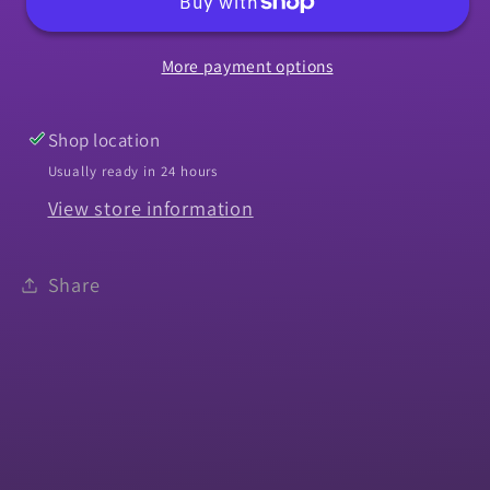
1964-
1964-
1967
1967
More payment options
Chevelle
Chevelle
Front
Front
-
-
Shop location
Left
Left
Usually ready in 24 hours
or
or
View store information
Right
Right
Hand
Hand
Share