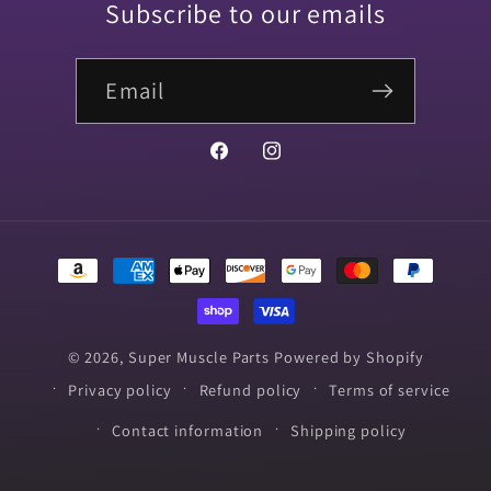
Subscribe to our emails
Email
Facebook
Instagram
Payment
methods
© 2026,
Super Muscle Parts
Powered by Shopify
Privacy policy
Refund policy
Terms of service
Contact information
Shipping policy