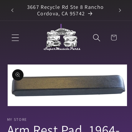
Skip to
3667 Recycle Rd Ste 8 Rancho
arts
content
Cordova, CA 95742
Cart
Skip to
product
information
Open
media
1
MY STORE
in
Arm Rest Pad, 1964-
modal