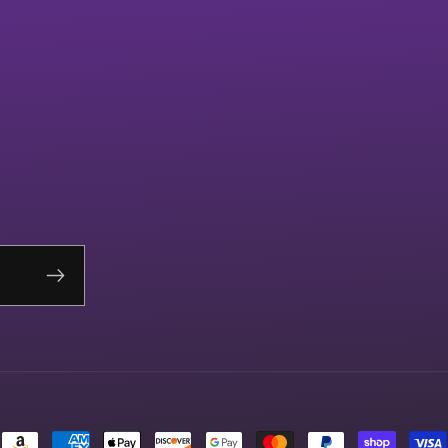
Payment