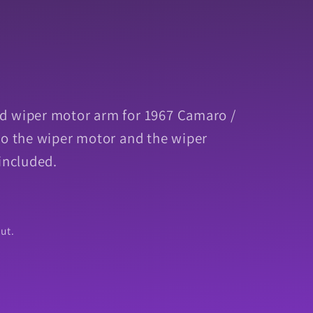
d wiper motor arm for 1967 Camaro /
to the wiper motor and the wiper
included.
ut.