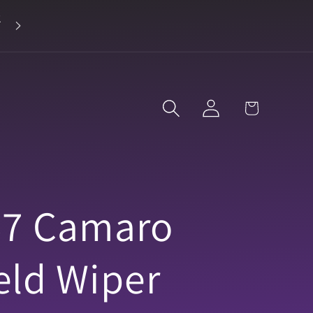
2
Landline 916-638-3906
Log
Cart
in
67 Camaro
eld Wiper