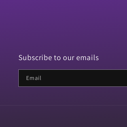
Subscribe to our emails
Email