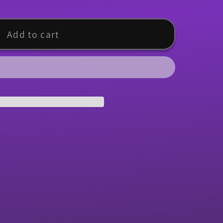
Add to cart
d