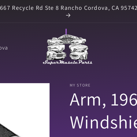
667 Recycle Rd Ste 8 Rancho Cordova, CA 9574
ova
MY STORE
Arm, 19
Windshi