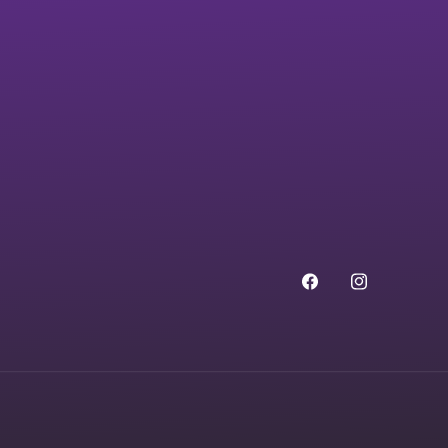
Facebook
Instagram