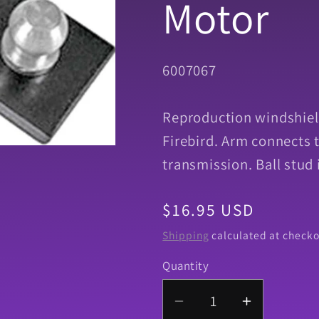
Motor
SKU:
6007067
Reproduction windshiel
Firebird. Arm connects 
transmission. Ball stud 
Regular
$16.95 USD
price
Shipping
calculated at checko
Quantity
Quantity
Decrease
Increase