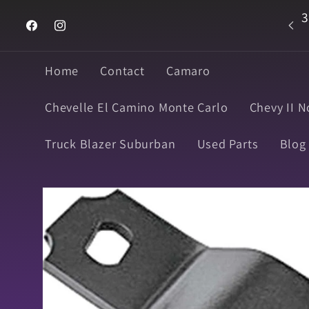
Skip to
3
Welcome to Super Muscle Parts
content
Facebook
Instagram
Home
Contact
Camaro
Chevelle El Camino Monte Carlo
Chevy II N
Truck Blazer Suburban
Used Parts
Blog
Skip to
product
information