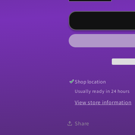
quantity
quantity
for
for
Arm,
Arm,
1967
1967
Camaro
Camaro
Windshield
Windshiel
Wiper
Wiper
Motor
Motor
Shop location
Usually ready in 24 hours
View store information
Share